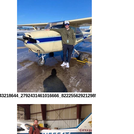
43218644_2792431461016666_8222556292129856806_n