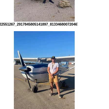
22551267_2917845805141897_8133468007204679337_n