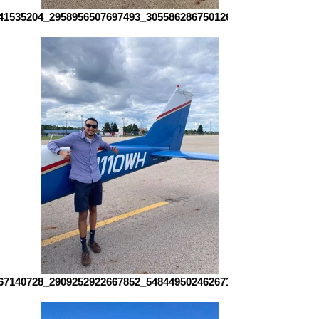
41535204_2958956507697493_3055862867501264644_n
67140728_2909252922667852_5484495024626719782_n