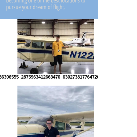
becoming one of the best locations to
pursue your dream of flight.
86396555_2875963412663470_6302738177647262648_n