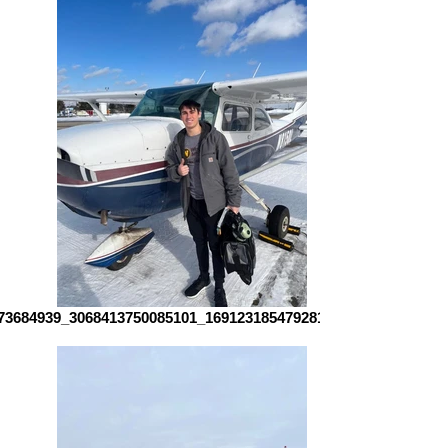
73684939_3068413750085101_1691231854792816344_n