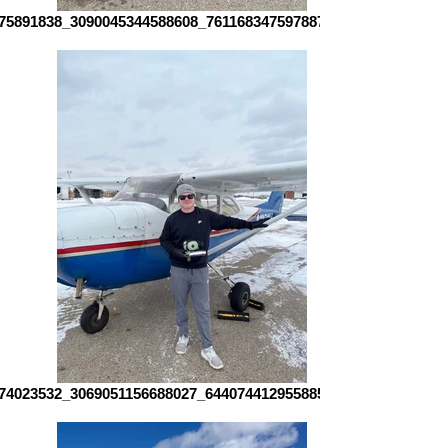
75891838_3090045344588608_7611683475978872433_n
74023532_3069051156688027_6440744129558857917_n