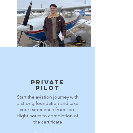
73503496_3068413060085170_4584610385803507609_n
Private
Pilot
Start the aviation journey with
a strong foundation and take
your experience from zero
flight hours to completion of
the certificate