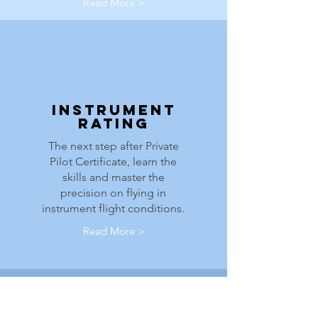
Read More >
Instrument
Rating
The next step after Private
Pilot Certificate, learn the
skills and master the
precision on flying in
instrument flight conditions.
Read More >