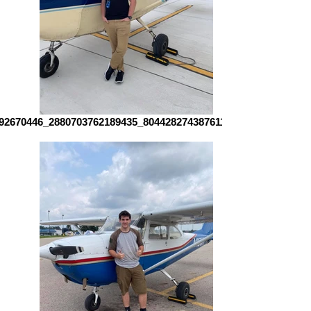
92670446_2880703762189435_8044282743876110700_n