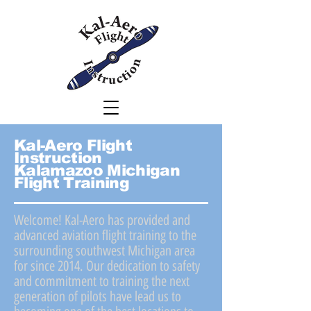
Kal-Aero Flight
Instruction
Kalamazoo
Michigan
Flight Training
Welcome! Kal-Aero has provided and
advanced aviation flight training to the
surrounding southwest Michigan area
for since 2014. Our dedication to safety
and commitment to training the next
generation of pilots have lead us to