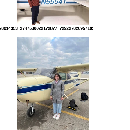
28014353_2747536022172877_7292278269571024266_n